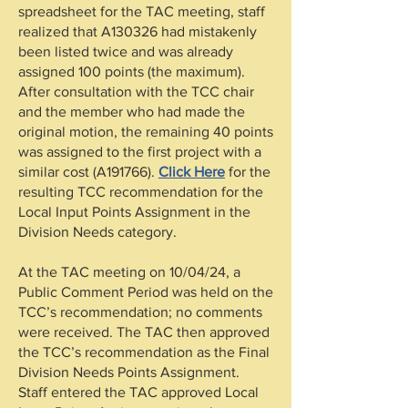
spreadsheet for the TAC meeting, staff
realized that A130326 had mistakenly
been listed twice and was already
assigned 100 points (the maximum).
After consultation with the TCC chair
and the member who had made the
original motion, the remaining 40 points
was assigned to the first project with a
similar cost (A191766).
Click Here
for the
resulting TCC recommendation for the
Local Input Points Assignment in the
Division Needs category.
At the TAC meeting on 10/04/24, a
Public Comment Period was held on the
TCC’s recommendation; no comments
were received. The TAC then approved
the TCC’s recommendation as the Final
Division Needs Points Assignment.
Staff entered the TAC approved Local