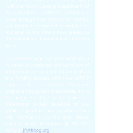
with the North Carolina Department of
Transportation (NCDOT), continually
goes through the process to identify
and prioritize transportation projects for
inclusion in the state’s next Statewide
Transportation Improvement Program
(STIP).
This website page has been established
to serve as a resource and repository of
information on this project prioritization
and funding process within the LRRPO
region. As information becomes
available throughout this process, it will
be added to this site to make the
information widely available to the
public. If you have any questions about
the information on this site, please
contact Janet Robertson at
910-775-
9749
or
jfr@lrcog.org
.