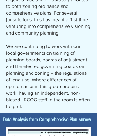
to both zoning ordinance and
comprehensive plans. For several
jurisdictions, this has meant a first time
venturing into comprehensive visioning
and community planning.
We are continuing to work with our
local governments on training of
planning boards, boards of adjustment
and the elected governing boards on
planning and zoning – the regulations
of land use. Where differences of
opinion arise in this group process
work, having an independent, non-
biased LRCOG staff in the room is often
helpful.
Data Analysis from Comprehensive Plan survey