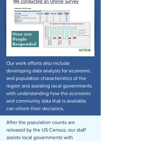
Our work efforts also include
developing data analysis for economic
and population characteristics of the
region and assisting local governments
with understanding how the economic
and community data that is available
can inform their decisions.
After the population counts are
released by the US Census, our staff
assists local governments with