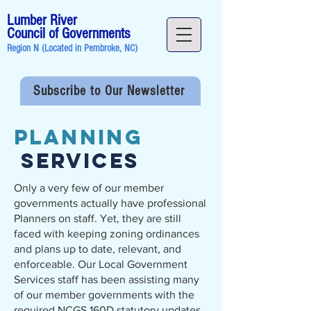
Lumber River
Council of Governments
Region N (Located in
Pembroke, NC
)
Subscribe to Our Newsletter
Planning
Services
Only a very few of our member
governments actually have professional
Planners on staff. Yet, they are still
faced with keeping zoning ordinances
and plans up to date, relevant, and
enforceable. Our Local Government
Services staff has been assisting many
of our member governments with the
required NCGS 160D statutory updates