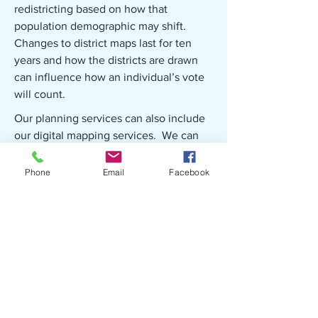
redistricting based on how that
population demographic may shift.
Changes to district maps last for ten
years and how the districts are drawn
can influence how an individual’s vote
will count.
Our planning services can also include
our digital mapping services. We can
assist with the update of zoning maps
and development of maps for planning
Phone
Email
Facebook
documents such as comprehensive
plans.