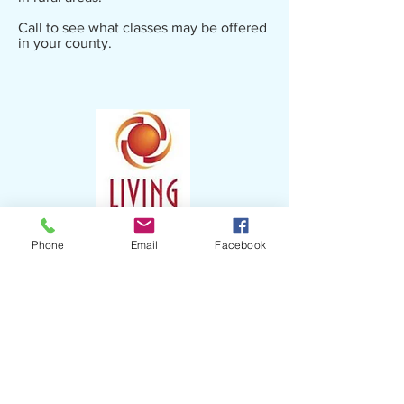
Call to see what classes may be offered
in your county.
Phone
Email
Facebook
Contact:
Kayla Lowry
Aging Specialist
​(910)
775-9741
kayla.lowry@lrcog.org