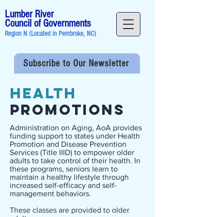
Lumber River
Council of Governments
Region N (Located in
Pembroke, NC
)
Subscribe to Our Newsletter
Health
Promotions
Administration on Aging, AoA provides
funding support to states under Health
Promotion and Disease Prevention
Services (Title IIID) to empower older
adults to take control of their health. In
these programs, seniors learn to
maintain a healthy lifestyle through
increased self-efficacy and self-
management behaviors.
These classes are provided to older