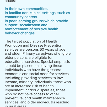
adults:
In their own communities.
In familiar non-clinical settings, such as
community centers.
In peer learning groups which provide
support, socialization and
reinforcement of positive health
behavior changes.
The target population of Health
Promotion and Disease Prevention
services are persons 60 years of age
and older. Primary caregivers of eligible
older persons are eligible for
educational services. Special emphasis
should be placed on serving those
individuals who have the greatest
economic and social need for services,
including providing services to low
income, minority individuals, those who
are at increased risk of health
impairment, and/or disparities, those
who do not have access to other
preventive, and health maintenance
services, and older individuals residing
in rural areas.