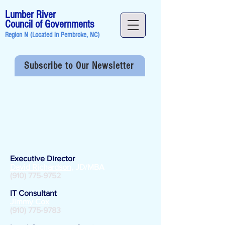
Lumber River
Council of Governments
Region N (Located in
Pembroke, NC
)
Subscribe to Our Newsletter
Staff
Directory
Administration
Executive Director
David Richardson
, JD/MBA
(910) 775-9752
​IT Consultant
Jimmy Cox
(910) 775-9783