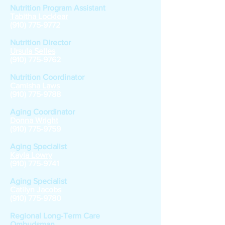
Nutrition Program Assistant
Tabitha Locklear
(910) 775-9772
Nutrition Director
Ursula Selles
(910) 775-9762
Nutrition Coordinator
Camisha Laws
(910) 775-9788
Aging Coordinator
Donna Wright
(910) 775-9759
Aging Specialist
Kayla Lowry
(910) 775-9741
Aging Specialist
Catilyn Jacobs
(910) 775-9780
Regional Long-Term Care
Ombudsman