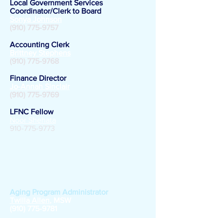
Local Government Services
Coordinator/Clerk to Board
Sonya Johnson
(910) 775-9757
Accounting Clerk
Brittney Stephens
(910) 775-9768
Finance Director
Jo-Annah Sinclair
(910) 775-9769
LFNC Fellow
Noor Shehata
910-775-9773
Area Agency on
Aging
Aging Program Administrator
Twilla Allen
, MSW
(910) 775-9781