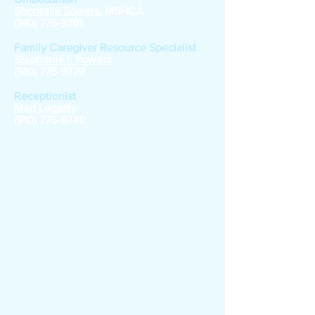
Shontelia Sowers
, MSHCA
(910) 775-9761
Family Caregiver Resource Specialist
Stephanie I. Powers
(910) 775-9779
Receptionist
Med Legette
(910) 775-9740
Nutrition Site
Managers
Joann Jacobs, Laurel Hill Nutrition Site
Phylis McLean, Lumberton Nutrition Site
Janice Leviner, Wagram Nutrition Site
Joseph Ray, Red Springs Nutrition Site
Daris Hunt, Rowla
nd Nutrition Site
Jerry Williams, Fairmont Nutrition Site
Virginia Nicholson, Home Deliver Meals Driver
Joyce McMillian, St. Pauls Nutrition Site
Penny Hammonds, Pembroke Site Manager