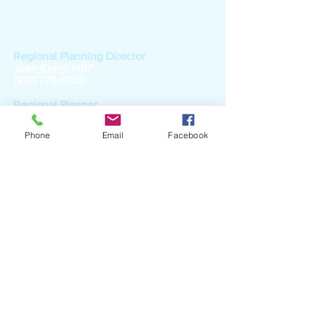
Local Government
Services
Regional Planning Director
Jean Klein
, MRP
(910) 775-9753
Regional Planner
Randi Dagenhart
(910) 775-9750
Phone
Email
Facebook
RPO Coordinator
Janet Robertson
, MPA
(910) 775-9749
Part-time Special Projects Planner
Jim Perry
(910) 775-9758
Part-time Special Projects Planner
Janet Maynor
(910) 775-9744
Workforce