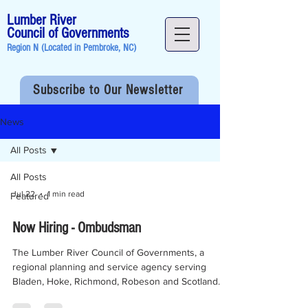
Lumber River
Council of Governments
Region N (Located in
Pembroke, NC
)
Subscribe to Our Newsletter
News
All Posts
All Posts
Jul 22
1 min read
Featured
Now Hiring - Ombudsman
The Lumber River Council of Governments, a
regional planning and service agency serving
Bladen, Hoke, Richmond, Robeson and Scotland
counties, is seeking a Regional Long-Term Care