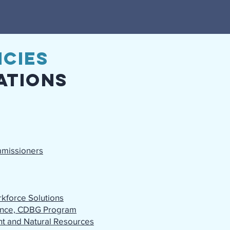
cies
ations
mmissioners
kforce Solutions
tance, CDBG Program
t and Natural Resources