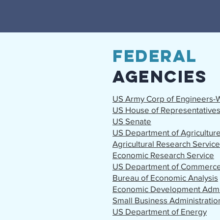
Federal
Agencies
US Army Corp of Engineers-W
US House of Representative
US Senate
US Department of Agricultur
Agricultural Research Service
Economic Research Service
US Department of Commerc
Bureau of Economic Analysis
Economic Development Admin
Small Business Administratio
US Department of Energy