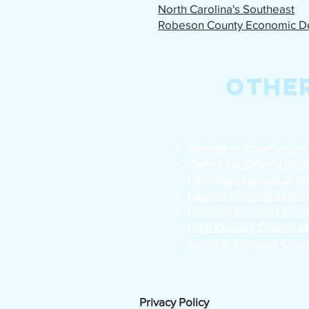
North Carolina's Southeast
Robeson County Economic D
Othe
Albemarle Commission
Cape Fear Council of 
Centralina Council of 
Eastern Carolina Counc
Foothills Regional Com
High Country Council o
Kerr-Tar Regional Coun
Privacy Policy