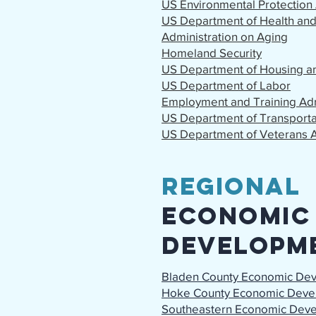
US Environmental Protection
US Department of Health an
Administration on Aging
Homeland Security
US Department of Housing 
US Department of Labor
Employment and Training Adm
US Department of Transporta
US Department of Veterans A
Regional
Economic
Developm
Bladen County Economic De
Hoke County Economic Deve
Southeastern Economic Dev