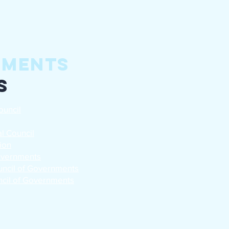
nments
s
ouncil
l Council
ion
Governments
uncil of Governments
cil of Governments