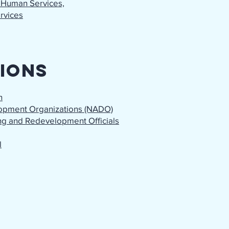
 Human Services,
ervices
ions
n
lopment Organizations (NADO)
ing and Redevelopment Officials
l