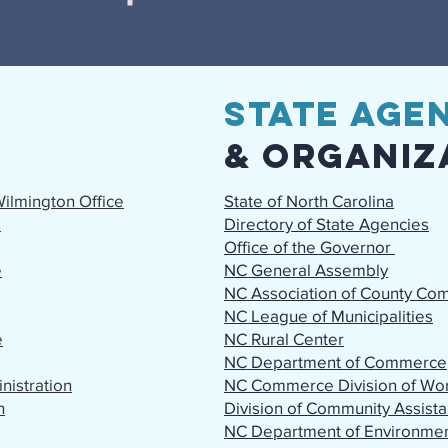
State
Agen
& Organiz
ilmington Office
State of North Carolina
s
Directory of State Agencies
Office of the Governor
e
NC General Assembly
NC Association of County Co
NC League of Municipalities
e
NC Rural Center
NC Department of Commerce
istration
NC Commerce Division of Wor
n
Division of Community Assis
NC Department of Environmen