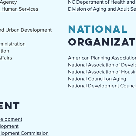
 Agency
NC Department of Health and
d Human Services
Division of Aging and Adult S
National
and Urban Development
Organizat
inistration
tion
ffairs
American Planning Associatio
National Association of Deve
National Association of Hous
National Council on Aging
National Development Counci
ent
velopment
lopment
elopment Commission