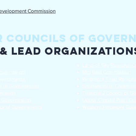
evelopment Commission
r Councils of Gover
& Lead Organization
Land-of-Sky Regional C
Governments
Mid East Commission
Governments
Piedmont Triad Regiona
il of Governments
Southwestern Commiss
mission
Triangle J Council of 
f Governments
Upper Coastal Plain Co
cil of Governments
Western Piedmont Coun