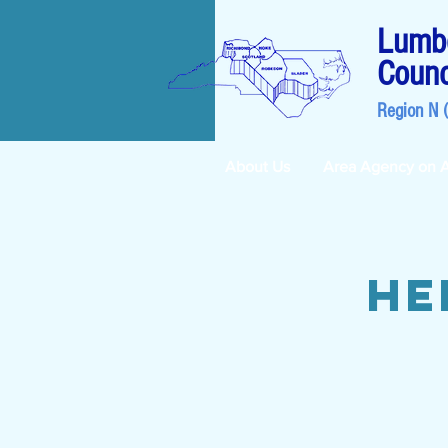
Lumbe
Counc
Region N 
About Us
Area Agency on 
He