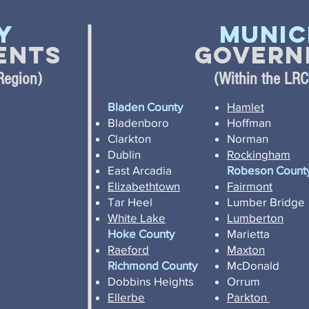
y
Munic
ents
Govern
Region)
(Within the LR
Bladen County
Hamlet
Bladenboro
Hoffman
Clarkton
Norman
Dublin
Rockingham
East Arcadia
Robeson Count
Elizabethtown
Fairmont
Tar Heel
Lumber Bridge
White Lake
Lumberton
Hoke County
Marietta
Raeford
Maxton
Richmond County
McDonald
Dobbins Heights
Orrum
Ellerbe
Parkton