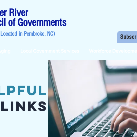
r River
il of Governments
(Located in
Pembroke, NC
)
Subscr
Aging
Local Government Services
Workforce Developme
lpful
Links