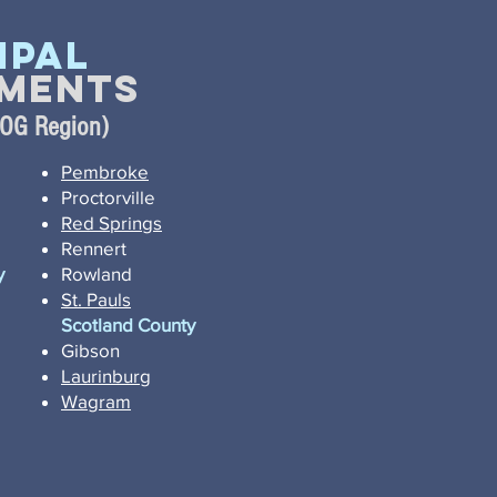
ipal
ments
COG Region)
Pembroke
Proctorville
Red Springs
Rennert
y
Rowland
St. Pauls
Scotland County
Gibson
Laurinburg
Wagram