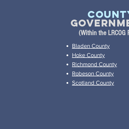
Count
Governm
(Within the LRCOG 
Bladen County
Hoke County
Richmond County
Robeson County
Scotland County