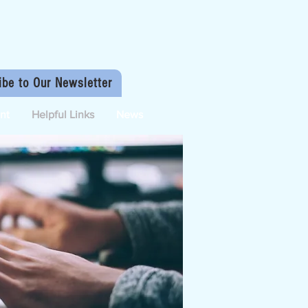
ibe to Our Newsletter
nt
Helpful Links
News