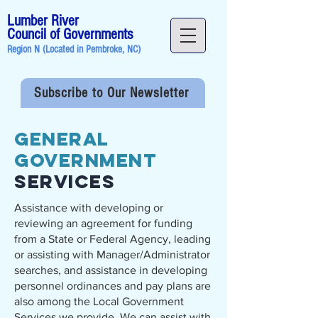
Lumber River
Council of Governments
Region N (Located in
Pembroke, NC
)
Subscribe to Our Newsletter
General
Government
Services
Assistance with developing or
reviewing an agreement for funding
from a State or Federal Agency, leading
or assisting with Manager/Administrator
searches, and assistance in developing
personnel ordinances and pay plans are
also among the Local Government
Services we provide. We can assist with