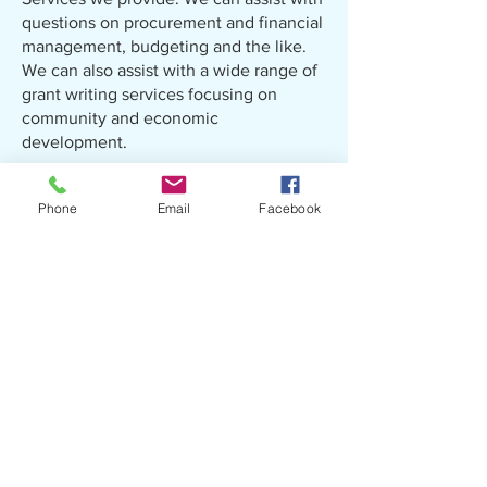
questions on procurement and financial
management, budgeting and the like.
We can also assist with a wide range of
grant writing services focusing on
community and economic
development.
Phone
Email
Facebook
​30 C.J. Walker Road
COMtech Park
Pembroke, NC 28372
Ph:
910-775-9700
Fx:
910-521-7556
lrcog@lrcog.org