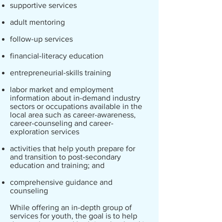
supportive services
adult mentoring
follow-up services
financial-literacy education
entrepreneurial-skills training
labor market and employment
information about in-demand industry
sectors or occupations available in the
local area such as career-awareness,
career-counseling and career-
exploration services
activities that help youth prepare for
and transition to post-secondary
education and training; and
comprehensive guidance and
counseling
While offering an in-depth group of
services for youth, the goal is to help