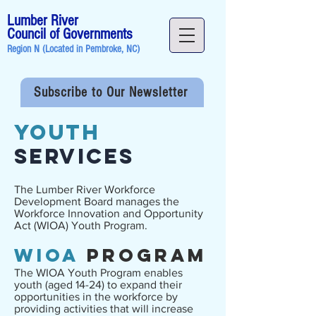
Lumber River
Council of Governments
Region N (Located in
Pembroke, NC
)
Subscribe to Our Newsletter
YOUTH
Services
The Lumber River Workforce
Development Board manages the
Workforce Innovation and Opportunity
Act (WIOA) Youth Program.
WIOA
Program
The WIOA Youth Program enables
youth (aged 14-24) to expand their
opportunities in the workforce by
providing activities that will increase