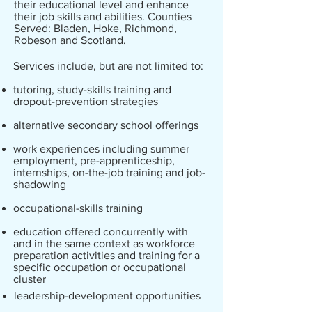
their educational level and enhance
their job skills and abilities. Counties
Served: Bladen, Hoke, Richmond,
Robeson and Scotland.
Services include, but are not limited to:
tutoring, study-skills training and
dropout-prevention strategies
alternative secondary school offerings
work experiences including summer
employment, pre-apprenticeship,
internships, on-the-job training and job-
shadowing
occupational-skills training
education offered concurrently with
and in the same context as workforce
preparation activities and training for a
specific occupation or occupational
cluster
leadership-development opportunities