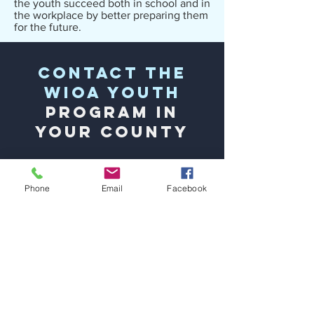
the youth succeed both in school and in
the workplace by better preparing them
for the future.
Contact the
WIOA Youth
Program
in
Your County
Bladen County:
Bladen Community
College located at the NCWorks Career
Phone
Email
Facebook
Center -
(910) 862-3255
Hoke County:
Two Hawk Workforce
Services located at the NCWorks Career
Center -
(910) 683-3060
Richmond County:
Partners in Ministry -
(910) 277-3355
Robeson County:
Two Hawk Workforce