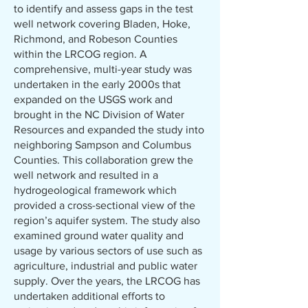
to identify and assess gaps in the test
well network covering Bladen, Hoke,
Richmond, and Robeson Counties
within the LRCOG region. A
comprehensive, multi-year study was
undertaken in the early 2000s that
expanded on the USGS work and
brought in the NC Division of Water
Resources and expanded the study into
neighboring Sampson and Columbus
Counties. This collaboration grew the
well network and resulted in a
hydrogeological framework which
provided a cross-sectional view of the
region’s aquifer system. The study also
examined ground water quality and
usage by various sectors of use such as
agriculture, industrial and public water
supply. Over the years, the LRCOG has
undertaken additional efforts to