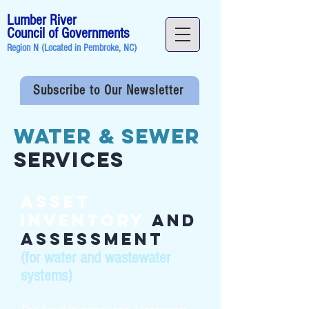
Lumber River
Council of Governments
Region N (Located in
Pembroke, NC
)
Subscribe to Our Newsletter
Water & Sewer
Services
Asset
Inventory
and
Assessment
(for water and wastewater
systems)