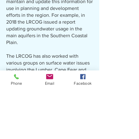
maintain and update this information for
use in planning and development
efforts in the region. For example, in
2018 the LRCOG issued a report
updating groundwater usage in the
main aquifers in the Southern Coastal
Plain.
The LRCOG has also worked with
various groups on surface water issues
involving the Lumber, Cape Fear and
Pee Dee Rivers. Examples include
examining mercury levels in municipal
Phone
Email
Facebook
wastewater discharge into the Lumber
River and the future use of the locks
and dams along the Cape Fear River in
Bladen County.
Our efforts in the past decade have
been focused on helping our local
governments respond to the forces of