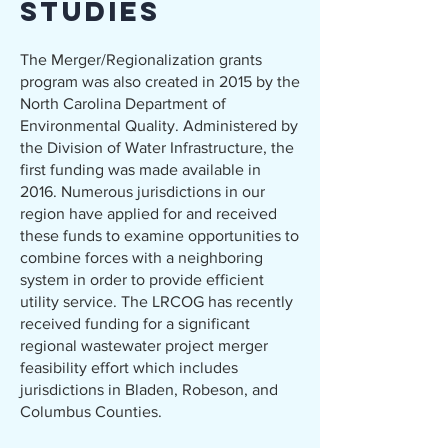
Studies
The Merger/Regionalization grants
program was also created in 2015 by the
North Carolina Department of
Environmental Quality. Administered by
the Division of Water Infrastructure, the
first funding was made available in
2016. Numerous jurisdictions in our
region have applied for and received
these funds to examine opportunities to
combine forces with a neighboring
system in order to provide efficient
utility service. The LRCOG has recently
received funding for a significant
regional wastewater project merger
feasibility effort which includes
jurisdictions in Bladen, Robeson, and
Columbus Counties.