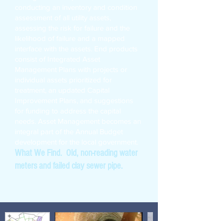
conducting an inventory and condition
assessment of all utility assets,
assessing the risk for failure and the
likelihood of failure and a mapped
interface with the assets. End products
consist of Integrated Asset
Management Plans with projects or
individual assets prioritized for
treatment, an updated Capital
Improvement Plans, and suggestions
for funding to address the capital
needs. Asset Management becomes an
integral part of the Annual Budget
development for the local government.
What We Find. Old, non-reading water
meters and failed clay sewer pipe.