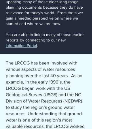
updating many of those older long-range
planning documents because they do have
relevance for today’s world. From them we
gain a needed perspective on where we
started and where we are now.
You are able to link to many of those earlier
reports by connecting to our new
Information Portal
.
The LRCOG has been involved with
various aspects of water resources
planning over the last 40 years. As an
example, in the early 1990’s, the
LRCOG began work with the US
Geological Survey (USGS) and the NC
Division of Water Resources (NCDWR)
to study the region’s ground water
resources. Understanding that ground
water is one of this region’s most
valuable resources, the LRCOG worked