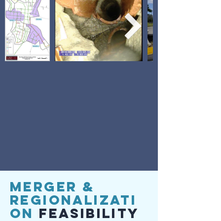
Merger &
Regionalizati
on
Feasibility