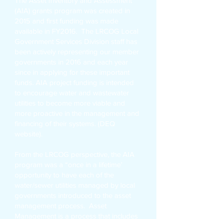
The Asset Inventory and Assessment
(AIA) grants program was created in
2015 and first funding was made
available in FY2016. The LRCOG Local
Government Services Division staff has
been actively representing our member
governments in 2016 and each year
since in applying for these important
funds. AIA project funding is intended
to encourage water and wastewater
utilities to become more viable and
more proactive in the management and
financing of their systems. (DEQ
website).
From the LRCOG perspective, the AIA
program was a “once in a lifetime’
opportunity to have each of the
water/sewer utilities managed by local
governments introduced to the asset
management process. Asset
Management is a process that includes