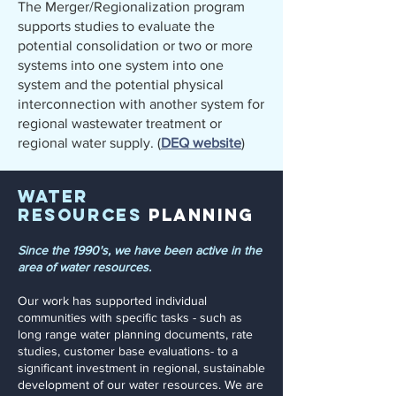
The Merger/Regionalization program
supports studies to evaluate the
potential consolidation or two or more
systems into one system into one
system and the potential physical
interconnection with another system for
regional wastewater treatment or
regional water supply. (
DEQ website
)
Water
Resources
Planning
Since the 1990's, we have been active in the
area of water resources.
Our work has supported individual
communities with specific tasks - such as
long range water planning documents, rate
studies, customer base evaluations- to a
significant investment in regional, sustainable
development of our water resources. We are