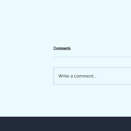
Now Hiring - Ombudsman
Comments
The Lumber River Council of
Governments, a regional planning
and service agency serving
Write a comment...
Bladen, Hoke, Richmond,
Robeson and Scotland counties, is
seeking a Regional Long-Term
Care Ombudsman. The Regio