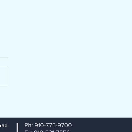
enda Packet for July 14, 2026
portation Coordinating
ttee (TCC) Lumber River
 Transportation Planning
ization From: Janet
tson, RPO Coordinator
ct: Agenda for July 14th TCC
ng Date: July 8, 2026
Ph: 910-775-9700
oad