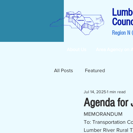
Lumbe
Counc
Region N 
About Us
Area Agency on 
All Posts
Featured
Jul 14, 2025
1 min read
Agenda for 
MEMORANDUM
To: Transportation C
Lumber River Rural T