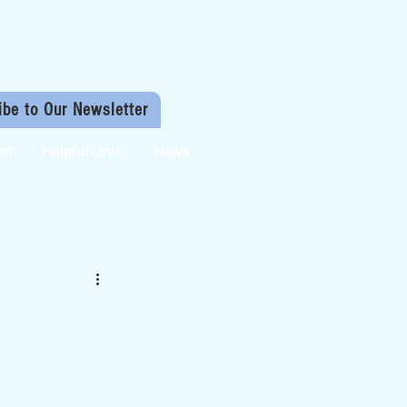
ibe to Our Newsletter
nt
Helpful Links
News