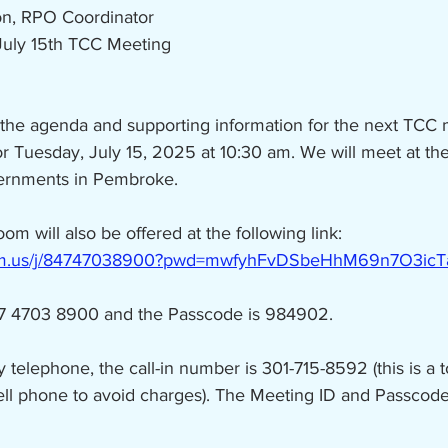
on, RPO Coordinator
July 15th TCC Meeting
 the agenda and supporting information for the next TCC 
or Tuesday, July 15, 2025 at 10:30 am. We will meet at t
vernments in Pembroke.
oom will also be offered at the following link:
oom.us/j/84747038900?pwd=mwfyhFvDSbeHhM69n7O3icT
47 4703 8900 and the Passcode is 984902.
by telephone, the call-in number is 301-715-8592 (this is a 
ell phone to avoid charges). The Meeting ID and Passcode