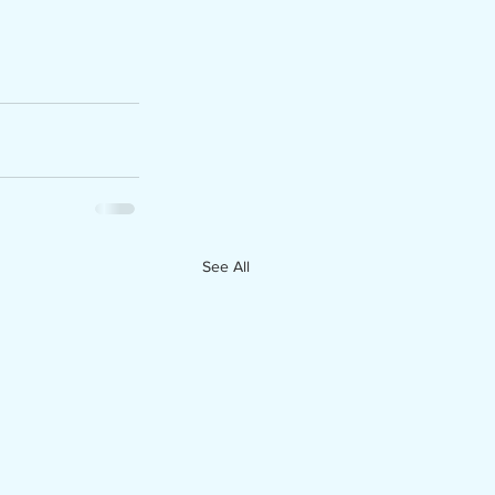
See All