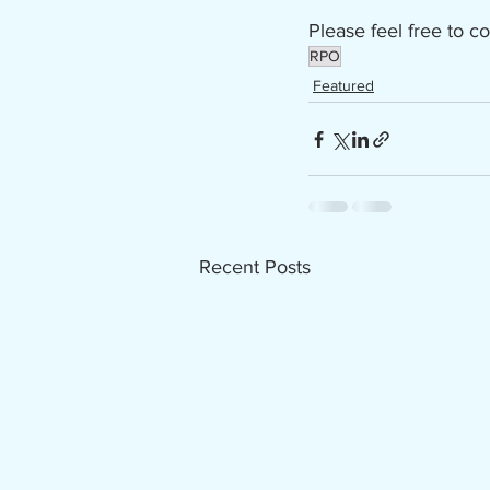
Please feel free to co
RPO
Featured
Recent Posts