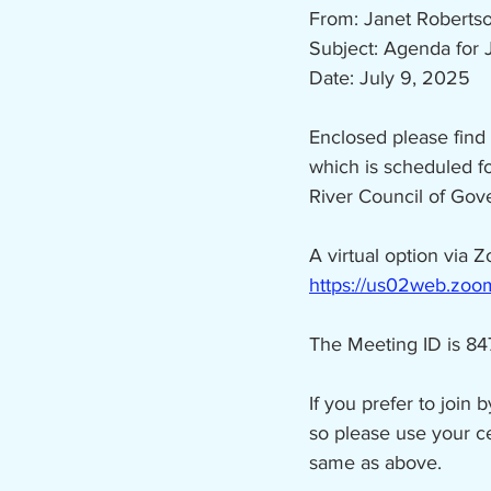
From: Janet Roberts
Subject: Agenda for 
Date: July 9, 2025
Enclosed please find
which is scheduled f
River Council of Go
A virtual option via Z
https://us02web.z
The Meeting ID is 8
If you prefer to join 
so please use your c
same as above.