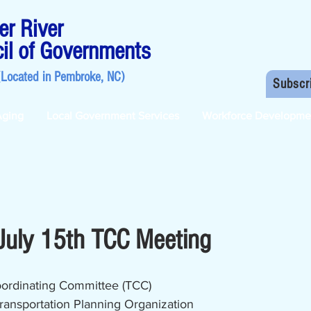
r River
il of Governments
(Located in
Pembroke, NC
)
Subscr
Aging
Local Government Services
Workforce Developme
July 15th TCC Meeting
oordinating Committee (TCC)
ransportation Planning Organization