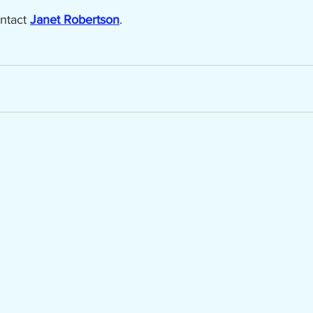
ntact 
Janet Robertson
.