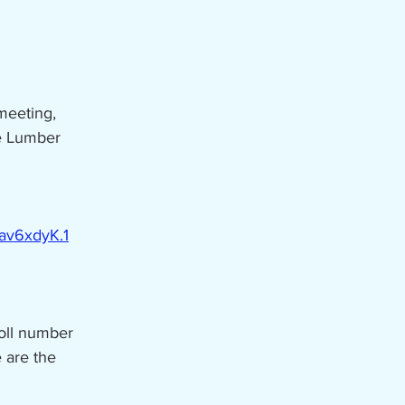
meeting,
he Lumber
av6xdyK.1
toll number
 are the