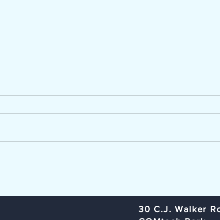
Now Hiring - Career Advisor
TCC Ag
The Lumber River Council of
Trans
Governments, a regional planning
Commi
and service agency serving
Rural
Bladen, Hoke, Richmond,
Organ
Robeson, and Scotland counties,
Rober
is seeking a Workforce Innovation
Subje
and Opportunity Act (W
Meeti
​30 C.J. Walker R