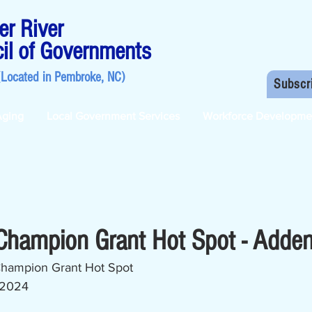
r River
il of Governments
(Located in
Pembroke, NC
)
Subscr
Aging
Local Government Services
Workforce Developme
 Champion Grant Hot Spot - Add
 Champion Grant Hot Spot
 2024