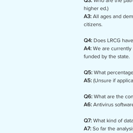
Q3:
 Who are the patro
higher ed.)
A3: 
All ages and demo
citizens.
Q4:
 Does LRCG have 
A4: 
We are currently 
funded by the state.
Q5:
 What percentage
A5:
 (Unsure if applica
Q6:
 What are the con
A6:
 Antivirus softwar
Q7:
 What kind of dat
A7:
 So far the analy