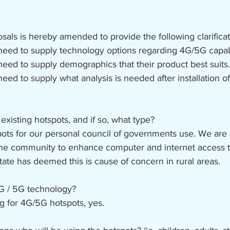
sals is hereby amended to provide the following clarificat
need to supply technology options regarding 4G/5G capabi
need to supply demographics that their product best suits.
need to supply what analysis is needed after installation 
isting hotspots, and if so, what type?
ts for our personal council of governments use. We are 
 the community to enhance computer and internet access 
ate has deemed this is cause of concern in rural areas.
4G / 5G technology?
ng for 4G/5G hotspots, yes.