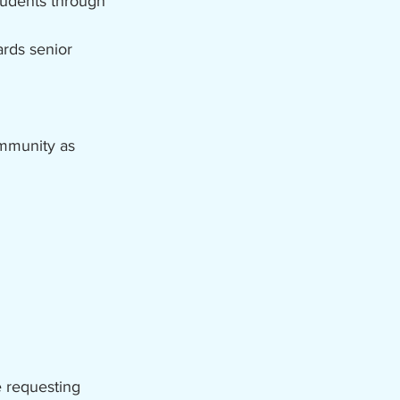
students through
ards senior
ommunity as
e requesting 