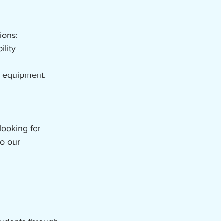
ions:
lity
of equipment.
looking for
to our