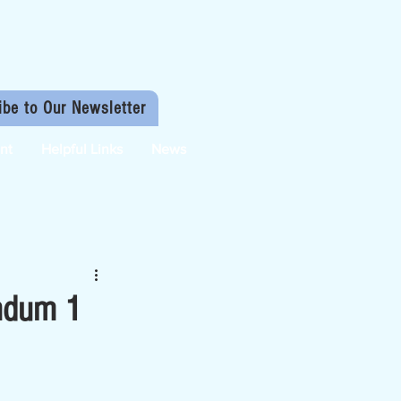
ibe to Our Newsletter
nt
Helpful Links
News
endum 1