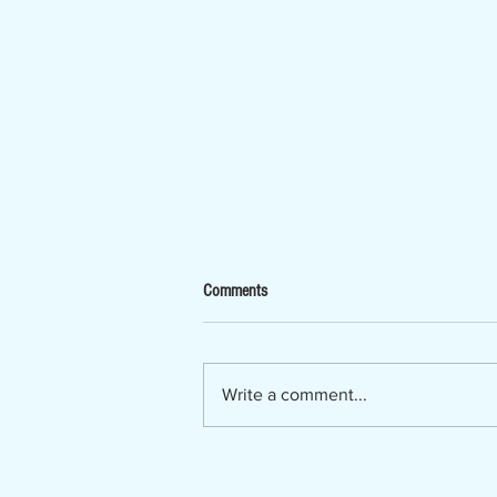
Now Hiring - Ombudsman
Comments
The Lumber River Council of
Governments, a regional planning
and service agency serving
Write a comment...
Bladen, Hoke, Richmond,
Robeson and Scotland counties, is
seeking a Regional Long-Term
Care Ombudsman. The Regio