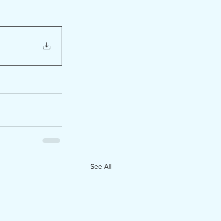
See All