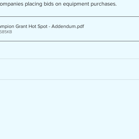
companies placing bids on equipment purchases.
ampion Grant Hot Spot - Addendum
.pdf
 585KB