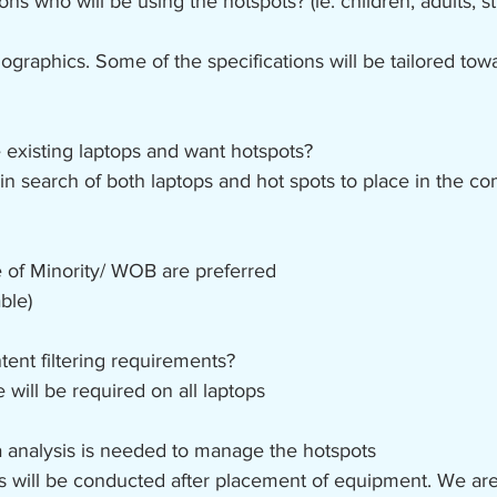
ns who will be using the hotspots? (ie. children, adults, 
graphics. Some of the specifications will be tailored tow
existing laptops and want hotspots?
in search of both laptops and hot spots to place in the c
 of Minority/ WOB are preferred
ble)
tent filtering requirements?
e will be required on all laptops
a analysis is needed to manage the hotspots 
sis will be conducted after placement of equipment. We ar