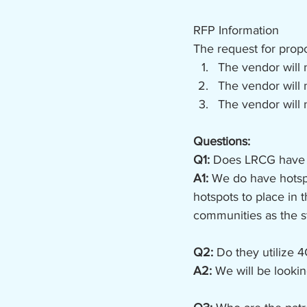
RFP Information
The request for propo
The vendor will 
The vendor will 
The vendor will 
Questions:
Q1: 
Does LRCG have ex
A1: 
We do have hotspo
hotspots to place in
communities as the st
Q2: 
Do they utilize 
A2:
 We will be looki