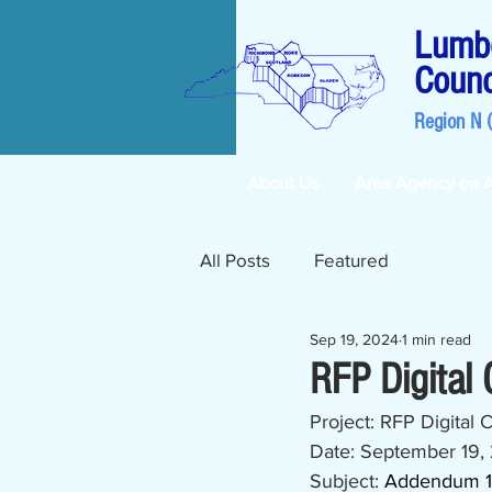
Lumbe
Counc
Region N 
About Us
Area Agency on 
All Posts
Featured
Sep 19, 2024
1 min read
RFP Digital
Project: RFP Digital
Date: September 19,
Subject: 
Addendum 1