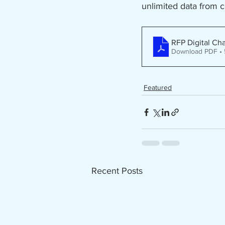
unlimited data from 
RFP Digital Ch
Download PDF •
Featured
Recent Posts