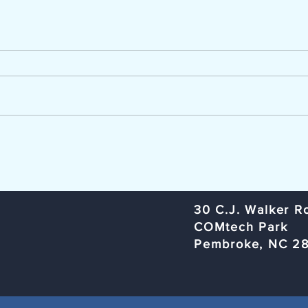
Now Hiring - Career Advisor
TCC Ag
The Lumber River Council of
Trans
Governments, a regional planning
Commi
and service agency serving
Rural
Bladen, Hoke, Richmond,
Organ
Robeson, and Scotland counties,
Rober
is seeking a Workforce Innovation
Subje
and Opportunity Act (W
Meeti
​30 C.J. Walker R
COMtech Park
Pembroke, NC 2