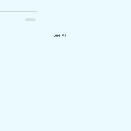
See All