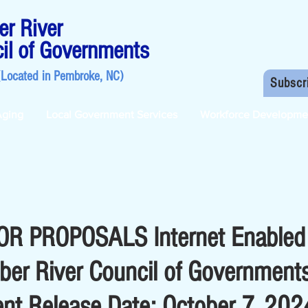
r River
il of Governments
(Located in
Pembroke, NC
)
Subscr
Aging
Local Government Services
Workforce Developme
R PROPOSALS Internet Enabled
ber River Council of Government
nt Release Date: October 7, 202