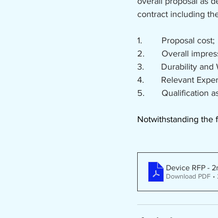
overall proposal as 
contract including the
1.        Proposal cost;
2.       Overall impre
3.       Durability and
4.       Relevant Exp
5.       Qualificatio
Notwithstanding the f
Device RFP - 2
Download PDF •