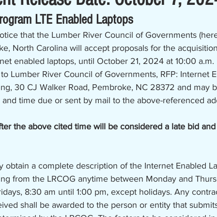
Program LTE Enabled Laptops
notice that the Lumber River Council of Governments (here
 North Carolina will accept proposals for the acquisitio
et enabled laptops, until October 21, 2024 at 10:00 a.m. 
to Lumber River Council of Governments, RFP: Internet 
ging, 30 CJ Walker Road, Pembroke, NC 28372 and may b
 and time due or sent by mail to the above-referenced ad
ter the above cited time will be considered a late bid and
y obtain a complete description of the Internet Enabled L
ging from the LRCOG anytime between Monday and Thursd
ridays, 8:30 am until 1:00 pm, except holidays. Any contrac
ived shall be awarded to the person or entity that submits