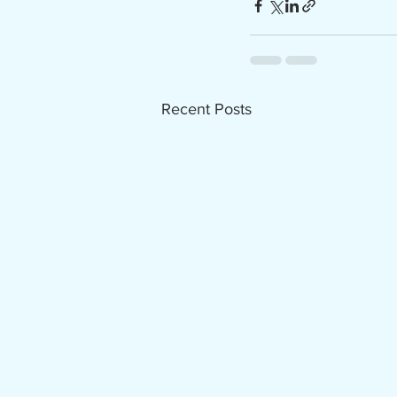
Recent Posts