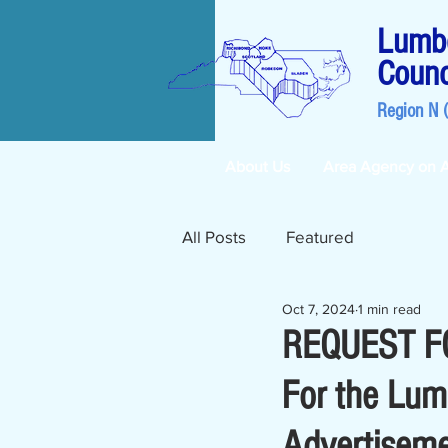
Lumbe
Counc
Region N 
About Us
Area Agency on 
All Posts
Featured
Oct 7, 2024
1 min read
REQUEST FO
For the Lum
Advertiseme