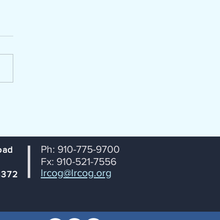
enda Packet for July 14, 2026
portation Coordinating
ttee (TCC) Lumber River
 Transportation Planning
ization From: Janet
tson, RPO Coordinator
ct: Agenda for July 14th TCC
ng Date: July 8, 2026
Ph: 910-775-9700
oad
Fx: 910-521-7556
lrcog@lrcog.org
8372