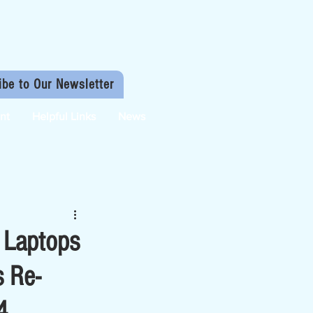
ibe to Our Newsletter
nt
Helpful Links
News
 Laptops
s Re-
4