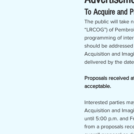
To Acquire and 
The public will take 
“LRCOG”) of Pembroke,
programming of intern
should be addressed 
Acquisition and Ima
delivered by the date
Proposals received af
acceptable. 
Interested parties ma
Acquisition and Ima
until 5:00 p.m. and F
from a proposals rece