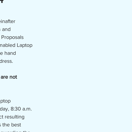
inafter 
n and 
 Proposals 
Enabled Laptop 
e hand 
dress. 
 are not 
aptop 
ay, 8:30 a.m. 
t resulting 
 the best 