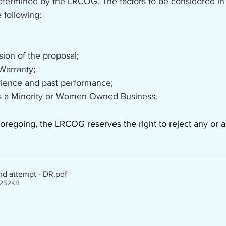
determined by the LRCOG. The factors to be considered in
 following:
ssion of the proposal;
 Warranty;
erience and past performance;
n as a Minority or Women Owned Business.
oregoing, the LRCOG reserves the right to reject any or al
nd attempt - DR
.pdf
 252KB