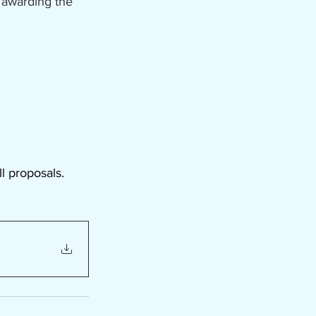
 awarding the 
l proposals.