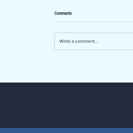
Now Hiring - Ombudsman
Comments
The Lumber River Council of
Governments, a regional planning
and service agency serving
Write a comment...
Bladen, Hoke, Richmond,
Robeson and Scotland counties, is
seeking a Regional Long-Term
Care Ombudsman. The Regio