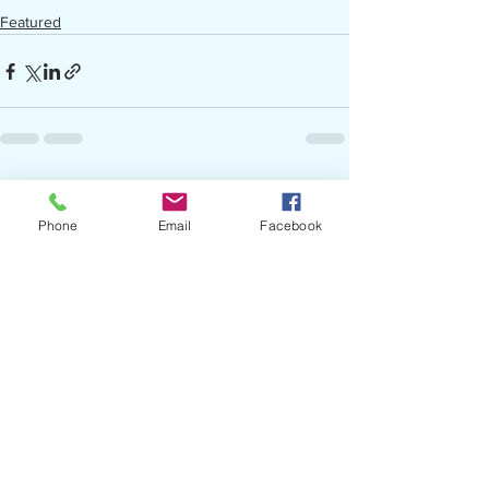
Featured
See All
Recent Posts
Phone
Email
Facebook