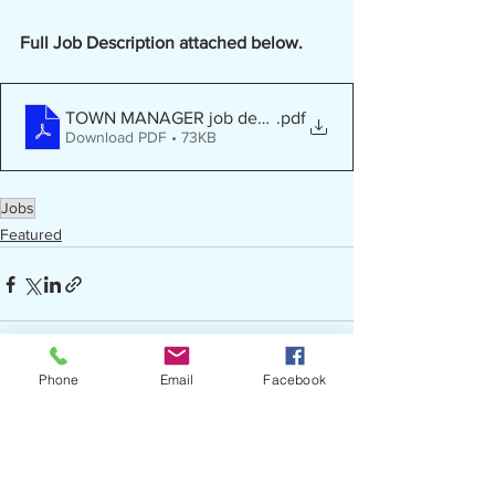
Full Job Description attached below.
TOWN MANAGER job description - Red Springs
.pdf
Download PDF • 73KB
Jobs
Featured
Phone
Email
Facebook
See All
Recent Posts