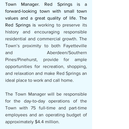
Town Manager. Red Springs is a 
forward-looking town with small town 
values and a great quality of life. The 
Red Springs is
 working to preserve its 
history and encouraging responsible 
residential and commercial growth. The 
Town’s proximity to both Fayetteville 
and Aberdeen/Southern 
Pines/Pinehurst, provide for ample 
opportunities for recreation, shopping, 
and relaxation and make Red Springs an 
ideal place to work and call home.
The Town Manager will be responsible 
for the day-to-day operations of the 
Town with 75 full-time and part-time 
employees and an operating budget of 
approximately $4.4 million.