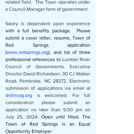
related field.  The Town operates under 
a Council-Manager form of government.
Salary is dependent upon experience 
with a full benefits package.  Please 
submit a cover letter, resume, Town of 
Red Springs application 
(
www.redsprings.org
), and list of three 
professional references to 
Lumber River 
Council of Governments, Executive 
Director David Richardson, 30 CJ Walker 
Road, Pembroke, NC 28372. Electronic 
submission of applications via email at 
dr@lrcog.org
 is welcomed. For full 
consideration please submit an 
application no later than 5:00 pm on 
July 25, 2024. 
Open until filled. The 
Town of Red Springs is an Equal 
Opportunity Employer.