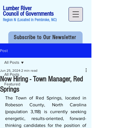
Lumber River
Council of Governments
Region N (Located in
Pembroke, NC
)
Subscribe to Our Newsletter
Post
All Posts
Jun 25, 2024
2 min read
All Posts
Now Hiring - Town Manager, Red
Featured
Springs
The Town of Red Springs, located in 
Robeson County, North Carolina 
(population 3,118) is currently seeking 
energetic, results-oriented, forward-
thinking candidates for the position of 