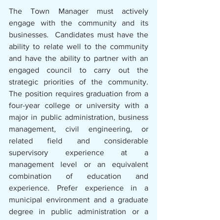
The Town Manager must actively 
engage with the community and its 
businesses.  Candidates must have the 
ability to relate well to the community 
and have the ability to partner with an 
engaged council to carry out the 
strategic priorities of the community. 
The position requires graduation from a 
four-year college or university with a 
major in public administration, business 
management, civil engineering, or 
related field and considerable 
supervisory experience at a 
management level or an equivalent 
combination of education and 
experience. Prefer experience in a 
municipal environment and a graduate 
degree in public administration or a 