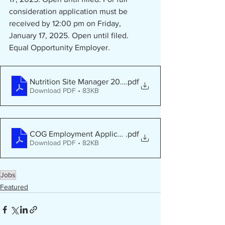
consideration application must be 
received by 12:00 pm on Friday, 
January 17, 2025. Open until filed.
Equal Opportunity Employer.
Nutrition Site Manager 2024 - Fairmont
.pdf
Download PDF • 83KB
COG Employment Application - PDF
.pdf
Download PDF • 82KB
Jobs
Featured