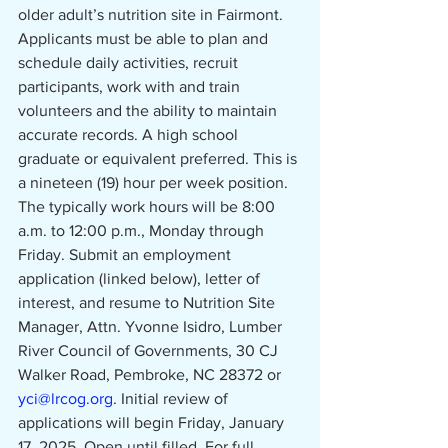
older adult’s nutrition site in Fairmont. 
Applicants must be able to plan and 
schedule daily activities, recruit 
participants, work with and train 
volunteers and the ability to maintain 
accurate records. A high school 
graduate or equivalent preferred. This is 
a nineteen (19) hour per week position. 
The typically work hours will be 8:00 
a.m. to 12:00 p.m.,
Monday through 
Friday. Submit an employment 
application (linked below), letter of 
interest, and resume to Nutrition Site 
Manager, Attn. Yvonne Isidro, Lumber 
River Council of Governments, 30 CJ 
Walker Road, Pembroke, NC 28372 or 
yci@lrcog.org
. Initial review of 
applications will begin Friday, January 
17, 2025. Open until filled. For full 