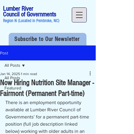
Lumber River
Council of Governments
Region N (Located in
Pembroke, NC
)
Subscribe to Our Newsletter
Post
All Posts
Jan 14, 2025
1 min read
All Posts
Now Hiring Nutrition Site Manager -
Featured
Fairmont (Permanent Part-time)
There is an employment opportunity 
available at Lumber River Council of 
Governments’ for a permanent part-time 
position (full job description linked 
below) working with older adults in an 