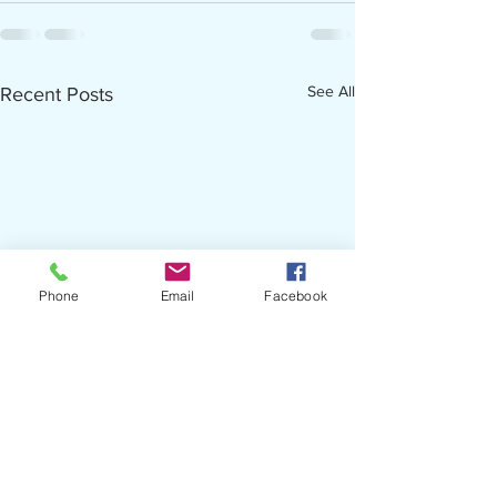
See All
Recent Posts
Phone
Email
Facebook
Now Hiring - Career Advisor
TCC Agenda Packet fo