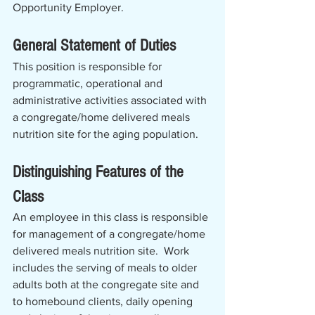
Opportunity Employer.
General Statement of Duties
This position is responsible for 
programmatic, operational and 
administrative activities associated with 
a congregate/home delivered meals 
nutrition site for the aging population.   
Distinguishing Features of the 
Class
An employee in this class is responsible 
for management of a congregate/home 
delivered meals nutrition site.  Work 
includes the serving of meals to older 
adults both at the congregate site and 
to homebound clients, daily opening 