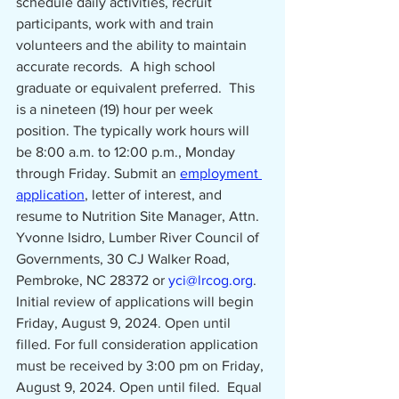
schedule daily activities, recruit 
participants, work with and train 
volunteers and the ability to maintain 
accurate records.  A high school 
graduate or equivalent preferred.  This 
is a nineteen (19) hour per week 
position. The typically work hours will 
be 8:00 a.m. to 12:00 p.m.,
Monday 
through Friday. Submit an 
employment 
application
, letter of interest, and 
resume to Nutrition Site Manager, Attn. 
Yvonne Isidro, Lumber River Council of 
Governments, 30 CJ Walker Road, 
Pembroke, NC 28372 or 
yci@lrcog.org
.  
Initial review of applications will begin 
Friday, August 9, 2024. Open until 
filled. For full consideration application 
must be received by 3:00 pm on Friday, 
August 9, 2024. Open until filed.
Equal 