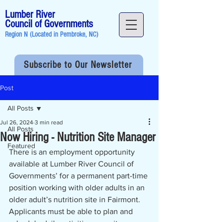
Lumber River
Council of Governments
Region N (Located in
Pembroke, NC
)
Subscribe to Our Newsletter
Post
All Posts
Jul 26, 2024
3 min read
All Posts
Now Hiring - Nutrition Site Manager
Featured
There is an employment opportunity 
available at Lumber River Council of 
Governments’ for a permanent part-time 
position working with older adults in an 
older adult’s nutrition site in Fairmont.  
Applicants must be able to plan and 