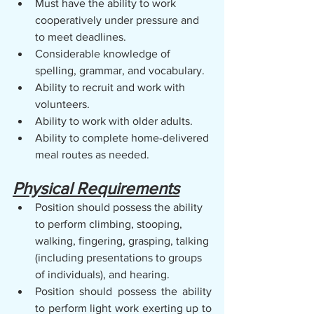
Must have the ability to work 
cooperatively under pressure and 
to meet deadlines.    
Considerable knowledge of 
spelling, grammar, and vocabulary.
Ability to recruit and work with 
volunteers.
Ability to work with older adults.
Ability to complete home-delivered 
meal routes as needed.
Physical Requirements
Position should possess the ability 
to perform climbing, stooping, 
walking, fingering, grasping, talking 
(including presentations to groups 
of individuals), and hearing.
Position should possess the ability 
to perform light work exerting up to 