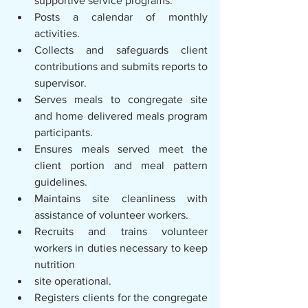
supportive service programs.
Posts a calendar of monthly 
activities.
Collects and safeguards client 
contributions and submits reports to 
supervisor.
Serves meals to congregate site 
and home delivered meals program 
participants.
Ensures meals served meet the 
client portion and meal pattern 
guidelines.
Maintains site cleanliness with 
assistance of volunteer workers.
Recruits and trains volunteer 
workers in duties necessary to keep 
nutrition
site operational.
Registers clients for the congregate 