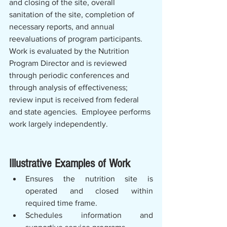
and closing of the site, overall 
sanitation of the site, completion of 
necessary reports, and annual 
reevaluations of program participants. 
Work is evaluated by the Nutrition 
Program Director and is reviewed 
through periodic conferences and 
through analysis of effectiveness; 
review input is received from federal 
and state agencies.  Employee performs 
work largely independently.
Illustrative Examples of Work
Ensures the nutrition site is 
operated and closed within 
required time frame.
Schedules information and 