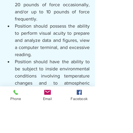
20 pounds of force occasionally, 
and/or up to 10 pounds of force 
frequently.
Position should possess the ability 
to perform visual acuity to prepare 
and analyze data and figures, view 
a computer terminal, and excessive 
reading.
Position should have the ability to 
be subject to inside environmental 
conditions involving temperature 
changes and to atmospheric 
conditions that may involve fumes, 
odors, dusts or mists.
Phone
Email
Facebook
Position should have the visual 
acuity to operate a motor vehicle.
Desirable Education and 