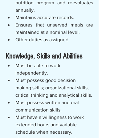
nutrition program and reevaluates 
annually.
Maintains accurate records.
Ensures that unserved meals are 
maintained at a nominal level.
Other duties as assigned.
Knowledge, Skills and Abilities
Must be able to work 
independently.   
Must possess good decision 
making skills; organizational skills, 
critical thinking and analytical skills.
Must possess written and oral 
communication skills.
Must have a willingness to work 
extended hours and variable 
schedule when necessary.