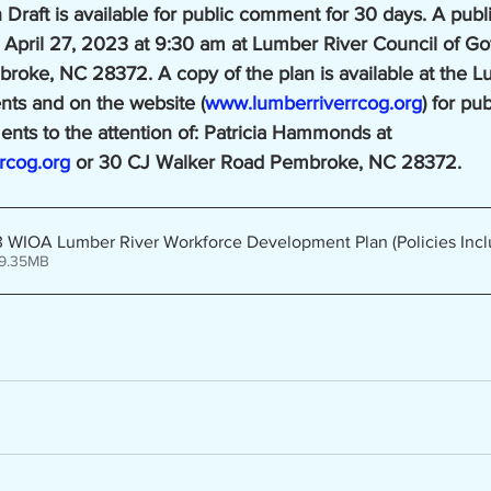
raft is available for public comment for 30 days. A publi
 April 27, 2023 at 9:30 am at Lumber River Council of G
oke, NC 28372. A copy of the plan is available at the L
ts and on the website (
www.lumberriverrcog.org
) for pu
nts to the attention of: Patricia Hammonds at 
rcog.org
 or 30 CJ Walker Road Pembroke, NC 28372.
WIOA Lumber River Workforce Development Plan (Policies Incl
 9.35MB