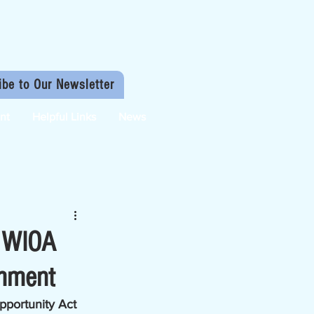
ibe to Our Newsletter
nt
Helpful Links
News
d WIOA
omment
portunity Act 