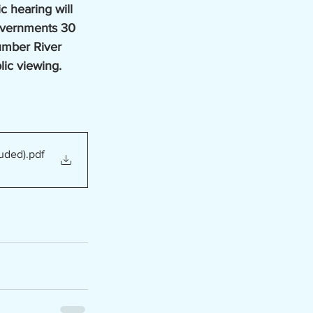
c hearing will 
overnments 30 
umber River 
blic viewing. 
uded)
.pdf