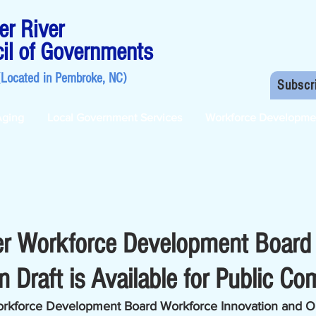
r River
il of Governments
(Located in
Pembroke, NC
)
Subscr
Aging
Local Government Services
Workforce Developme
er Workforce Development Boar
 Draft is Available for Public C
rkforce Development Board Workforce Innovation and Op