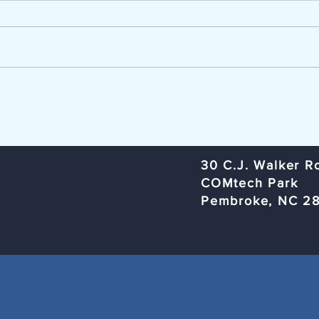
The Lumber River Council of
Trans
Governments, a regional planning
Commi
and service agency serving
Rural
Bladen, Hoke, Richmond,
Organ
Robeson, and Scotland counties,
Rober
is seeking a Workforce Innovation
Subje
and Opportunity Act (W
Meeti
​30 C.J. Walker R
COMtech Park
Pembroke, NC 2