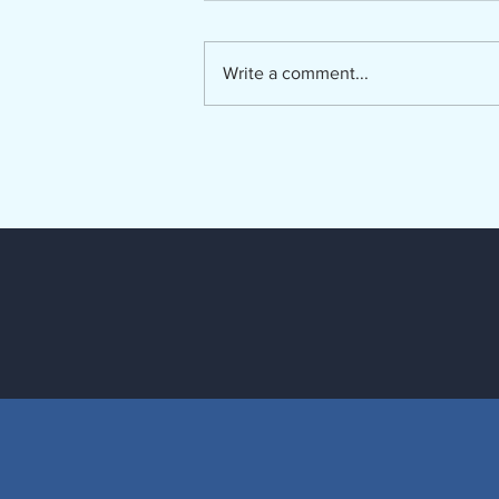
The Lumber River Council of
Governments, a regional planning
and service agency serving
Write a comment...
Bladen, Hoke, Richmond,
Robeson and Scotland counties, is
seeking a Regional Long-Term
Care Ombudsman. The Regio