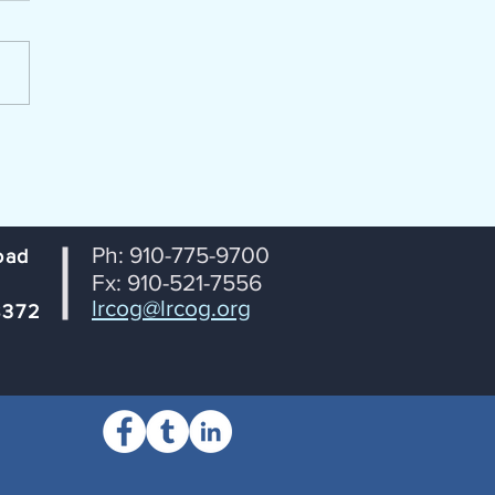
portation Coordinating
ttee (TCC) Lumber River
 Transportation Planning
ization From: Janet
tson, RPO Coordinator
ct: Agenda for July 14th TCC
ng Date: July 8, 2026
Ph: 910-775-9700
oad
Fx: 910-521-7556
lrcog@lrcog.org
8372