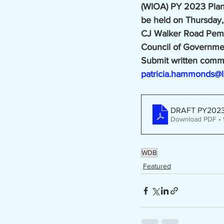
(WIOA) PY 2023 Plan D
be held on Thursday,
CJ Walker Road Pembr
Council of Governmen
Submit written comme
patricia.hammonds@l
DRAFT PY2023 
Download PDF •
WDB
Featured