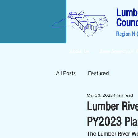
Lumbe
Counc
Region N 
About Us
Area Agency on 
All Posts
Featured
Mar 30, 2023
1 min read
Lumber Riv
PY2023 Plan
The Lumber River Wo