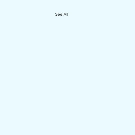
See All
enda Packet for July 14, 2026