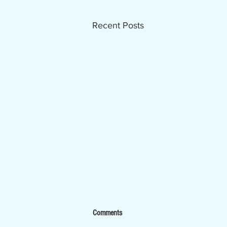
Recent Posts
Now Hiring - Ombudsman
Comments