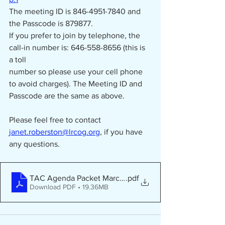
The meeting ID is 846-4951-7840 and 
the Passcode is 879877.
If you prefer to join by telephone, the 
call-in number is: 646-558-8656 (this is 
a toll
number so please use your cell phone 
to avoid charges). The Meeting ID and
Passcode are the same as above.
Please feel free to contact 
janet.roberston@lrcog.org
, if you have 
any questions.
TAC Agenda Packet March 23 2026
.pdf
Download PDF • 19.36MB