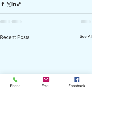
See All
Recent Posts
Phone
Email
Facebook