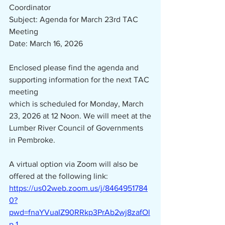
Coordinator
Subject: Agenda for March 23rd TAC 
Meeting
Date: March 16, 2026
Enclosed please find the agenda and 
supporting information for the next TAC 
meeting
which is scheduled for Monday, March 
23, 2026 at 12 Noon. We will meet at the
Lumber River Council of Governments 
in Pembroke.
A virtual option via Zoom will also be 
offered at the following link:
https://us02web.zoom.us/j/8464951784
0?
pwd=fnaYVuaIZ90RRkp3PrAb2wj8zafOl
p.1