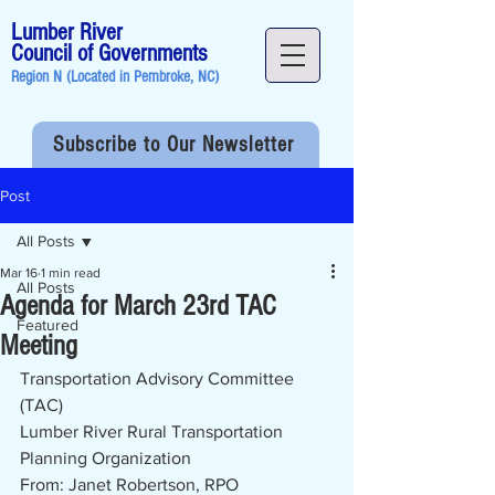
Lumber River
Council of Governments
Region N (Located in
Pembroke, NC
)
Subscribe to Our Newsletter
Post
All Posts
Mar 16
1 min read
All Posts
Agenda for March 23rd TAC
Featured
Meeting
Transportation Advisory Committee 
(TAC)
Lumber River Rural Transportation 
Planning Organization
From: Janet Robertson, RPO 