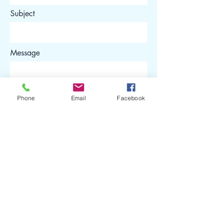
Subject
Message
Phone
Email
Facebook
Submit