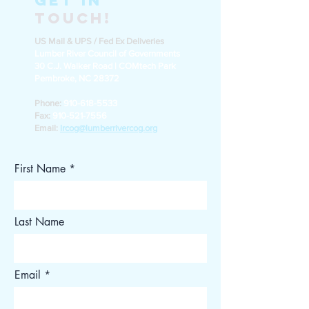
Get in
Touch!
US Mail & UPS / Fed Ex Deliveries
Lumber River Council of Governments
30 C.J. Walker Road | COMtech Park
Pembroke, NC 28372
Phone:
910-618-5533
Fax:
910-521-7556
Email:
lrcog@lumberrivercog.org
First Name
Last Name
Email