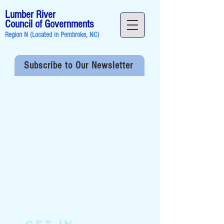
Lumber River
Council of Governments
Region N (Located in
Pembroke, NC
)
Subscribe to Our Newsletter