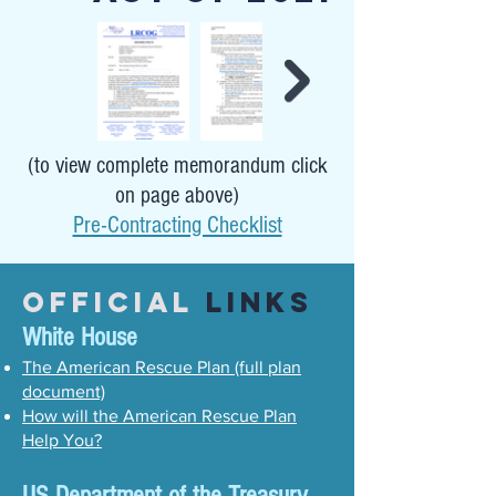
(to view complete memorandum click
on page above)
Pre-Contracting Checklist
Official
Links
White House
The American Rescue Plan (full plan
document)
How will the American Rescue Plan
Help You?
US Department of the Treasury