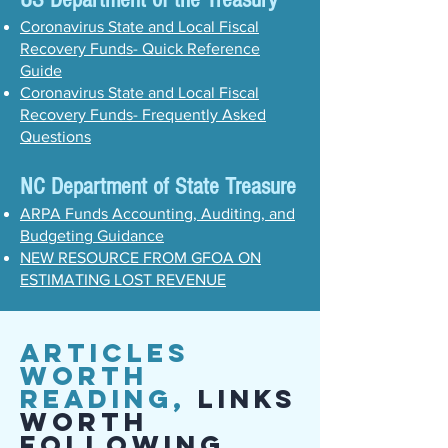
Coronavirus State and Local Fiscal
Recovery Funds- Quick Reference
Guide
Coronavirus State and Local Fiscal
Recovery Funds- Frequently Asked
Questions
NC Department of State Treasure
ARPA Funds Accounting, Auditing, and
Budgeting Guidance
NEW RESOURCE FROM GFOA ON
ESTIMATING LOST REVENUE
Articles
Worth
Reading,
Links
Worth
Following