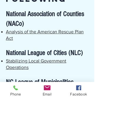
National Association of Counties
(NACo)
Analysis of the American Rescue Plan
Act
National League of Cities (NLC)
Stabilizing Local Government
Operations
NC League of Municipalities
(NCLM)
Phone
Email
Facebook
The American Rescue Plan and the NC
League
North Carolina Association of
County Commissioners (NCACC)