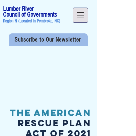
Lumber River
Council of Governments
Region N (Located in
Pembroke, NC
)
Subscribe to Our Newsletter
The American
Rescue Plan
Act of 2021