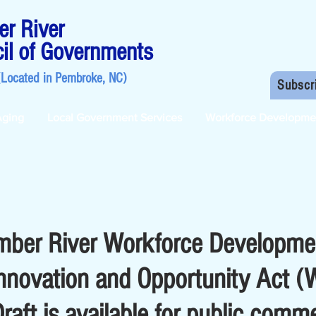
r River
il of Governments
(Located in
Pembroke, NC
)
Subscr
Aging
Local Government Services
Workforce Developme
mber River Workforce Developme
nnovation and Opportunity Act 
aft is available for public comm