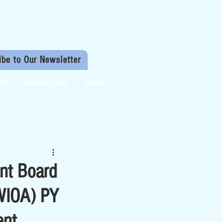
ibe to Our Newsletter
nt
Helpful Links
News
nt Board
(WIOA) PY
ent