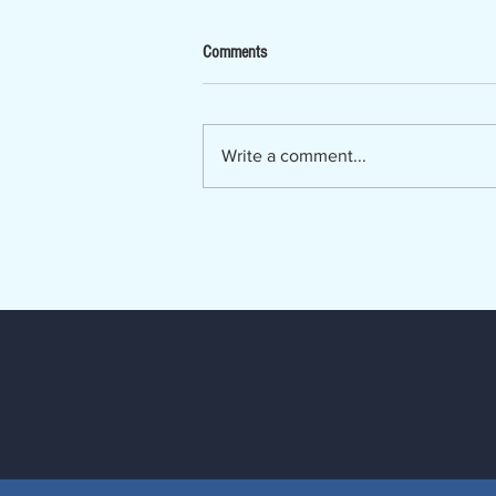
Now Hiring - Ombudsman
Comments
The Lumber River Council of
Governments, a regional planning
and service agency serving
Write a comment...
Bladen, Hoke, Richmond,
Robeson and Scotland counties, is
seeking a Regional Long-Term
Care Ombudsman. The Regio