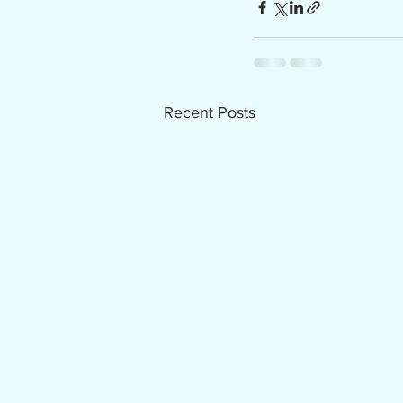
Recent Posts