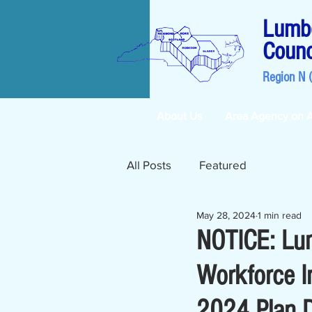
Lumbe
Counc
Region N 
About Us
Area Agency on 
All Posts
Featured
May 28, 2024
1 min read
NOTICE: Lu
Workforce I
2024 Plan Dr