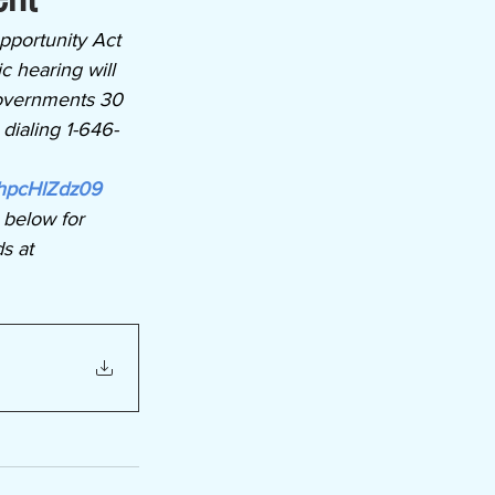
portunity Act 
c hearing will 
overnments 30 
dialing 1-646-
hpcHlZdz09
 below for 
s at 