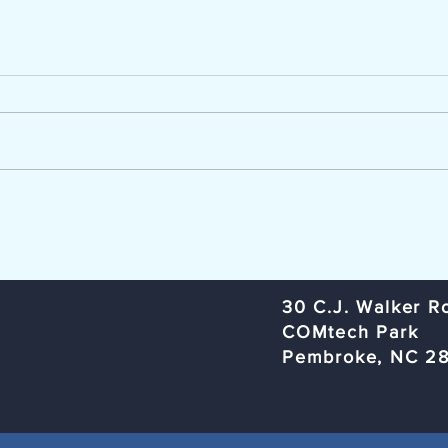
Now Hiring - Career Advisor
TCC Ag
The Lumber River Council of
Trans
Governments, a regional planning
Commi
and service agency serving
Rural
Bladen, Hoke, Richmond,
Organ
Robeson, and Scotland counties,
Rober
is seeking a Workforce Innovation
Subje
and Opportunity Act (W
Meeti
​30 C.J. Walker R
COMtech Park
Pembroke, NC 2