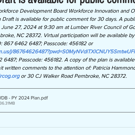
rkforce Development Board Workforce Innovation and Op
raft is available for public comment for 30 days. A publi
 June 27, 2024 at 9:30 am at Lumber River Council of G
ke, NC 28372. Virtual participation will be available by 
D: 867 6462 6487; Passcode: 456182 or
oom.us/j/86764626487?pwd=S0MyNVdiTXlCNUY5SmtwUF
 6487; Passcode: 456182. A copy of the plan is available
it written comments to the attention of: Patricia Hammond
rcog.org
 or
30 CJ Walker Road Pembroke, NC 28372. 
WDB - PY 2024 Plan
.pdf
 36.31MB