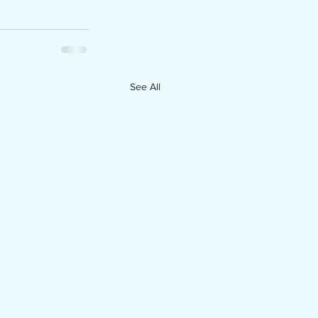
See All