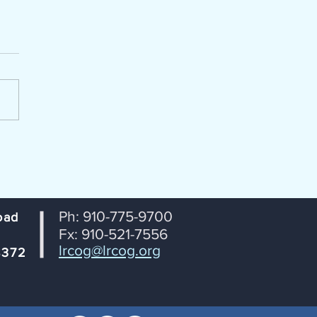
enda Packet for July 14, 2026
portation Coordinating
ttee (TCC) Lumber River
 Transportation Planning
ization From: Janet
tson, RPO Coordinator
ct: Agenda for July 14th TCC
ng Date: July 8, 2026
Ph: 910-775-9700
oad
Fx: 910-521-7556
lrcog@lrcog.org
8372