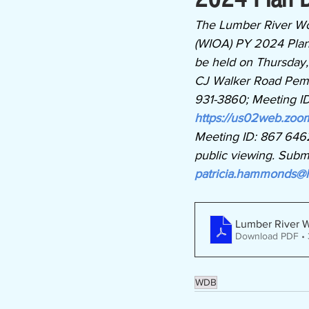
The Lumber River Wo
(WIOA) PY 2024 Plan D
be held on Thursday,
CJ Walker Road Pembro
931-3860; Meeting I
https://us02web.z
Meeting ID: 867 6462
public viewing. Subm
patricia.hammonds@l
Lumber River 
Download PDF •
WDB